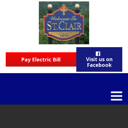
Visit us on
Pay Electric Bill
Facebook