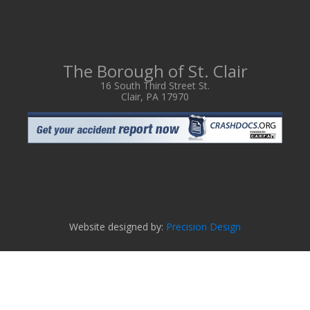
The Borough of St. Clair
16 South Third Street St.
Clair, PA 17970
Website designed by:
Precision Design