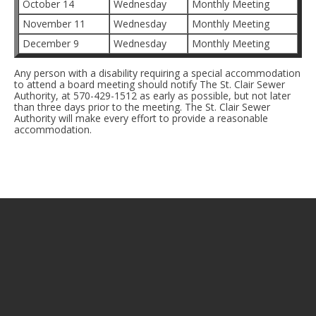
October 14
Wednesday
Monthly Meeting
November 11
Wednesday
Monthly Meeting
December 9
Wednesday
Monthly Meeting
Any person with a disability requiring a special accommodation
to attend a board meeting should notify The St. Clair Sewer
Authority, at 570-429-1512 as early as possible, but not later
than three days prior to the meeting. The St. Clair Sewer
Authority will make every effort to provide a reasonable
accommodation.