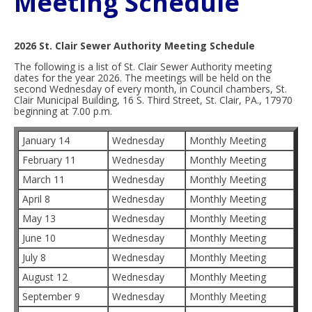
Meeting Schedule
2026 St. Clair Sewer Authority Meeting Schedule
The following is a list of St. Clair Sewer Authority meeting
dates for the year 2026. The meetings will be held on the
second Wednesday of every month, in Council chambers, St.
Clair Municipal Building, 16 S. Third Street, St. Clair, PA., 17970
beginning at 7.00 p.m.
January 14
Wednesday
Monthly Meeting
February 11
Wednesday
Monthly Meeting
March 11
Wednesday
Monthly Meeting
April 8
Wednesday
Monthly Meeting
May 13
Wednesday
Monthly Meeting
June 10
Wednesday
Monthly Meeting
July 8
Wednesday
Monthly Meeting
August 12
Wednesday
Monthly Meeting
September 9
Wednesday
Monthly Meeting