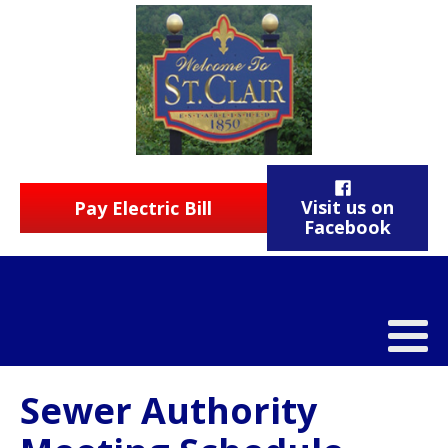
Visit us on
Pay Electric Bill
Facebook
Sewer Authority