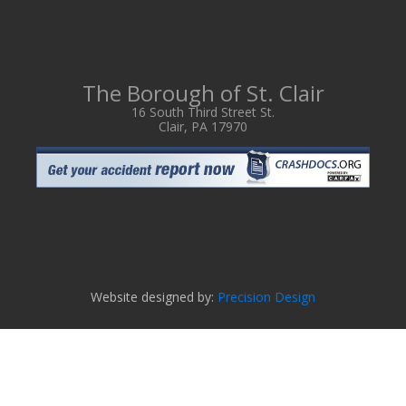
The Borough of St. Clair
16 South Third Street St.
Clair, PA 17970
Website designed by:
Precision Design