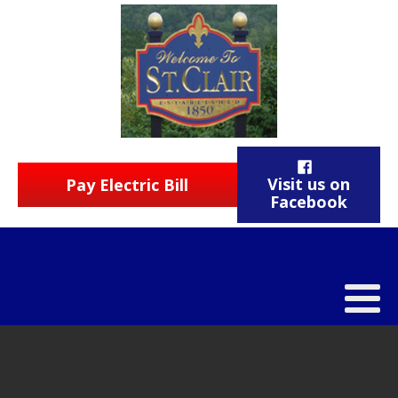
Visit us on
Pay Electric Bill
Facebook