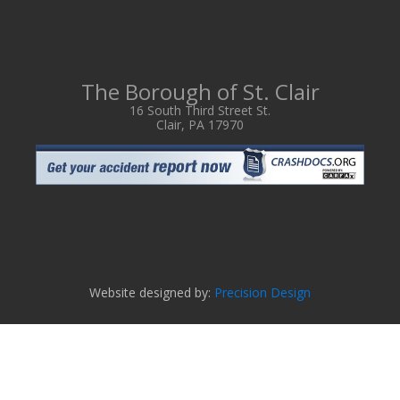
The Borough of St. Clair
16 South Third Street St.
Clair, PA 17970
Website designed by:
Precision Design