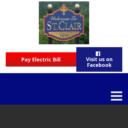
Visit us on
Pay Electric Bill
Facebook